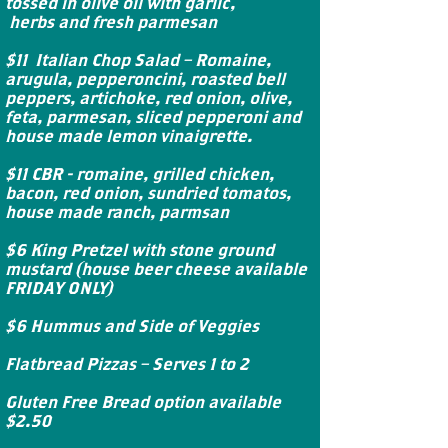
tossed in olive oil with garlic,
herbs and fresh parmesan
$11 Italian Chop Salad – Romaine,
arugula, pepperoncini, roasted bell
peppers, artichoke, red onion, olive,
feta, parmesan, sliced pepperoni and
house made lemon vinaigrette.
$11 CBR - romaine, grilled chicken,
bacon, red onion, sundried tomatos,
house made ranch, parmsan
$6 King Pretzel with stone ground
mustard (house beer cheese available
FRIDAY ONLY)
$6 Hummus and Side of Veggies
Flatbread Pizzas – Serves 1 to 2
Gluten Free Bread option available
$2.50