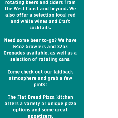
rotating beers and ciders from
the West Coast and beyond. We
also offer a selection local red
and white wines and Craft
cocktails.
Need some beer to-go? We have
64oz Growlers and 32oz
Grenades available, as well as a
selection of rotating cans.
Come check out our laidback
atmosphere and grab a few
pints!
The Flat Bread Pizza kitchen
offers a variety of unique pizza
options and some great
appetizers.