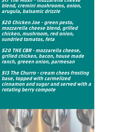
blend, cremini mushrooms, onion,
arugula, balsamic drizzle
$20 Chicken Joe - green pesto,
mozzarella cheese blend, grilled
chicken, mushroom, red onion,
sundried tomatos, feta
$20 THE CBR - mozzarella cheese,
grilled chicken, bacon, house made
ranch, greeen onion, parmesan
$13 The Churro - cream chees frosting
base, topped with carmelized
cinnamon and sugar and served with a
rotating berry compote