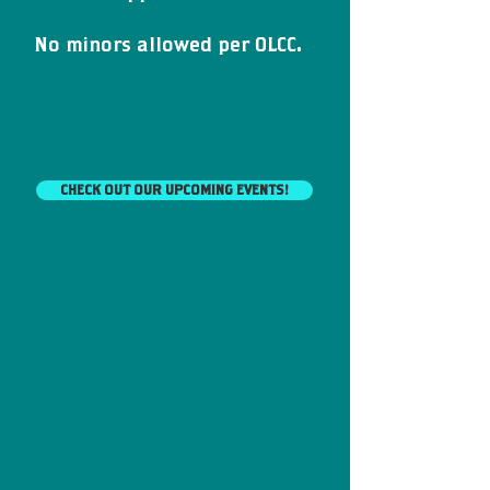
N
o minors allowed
per OLCC.
CHECK OUT OUR UPCOMING EVENTS!