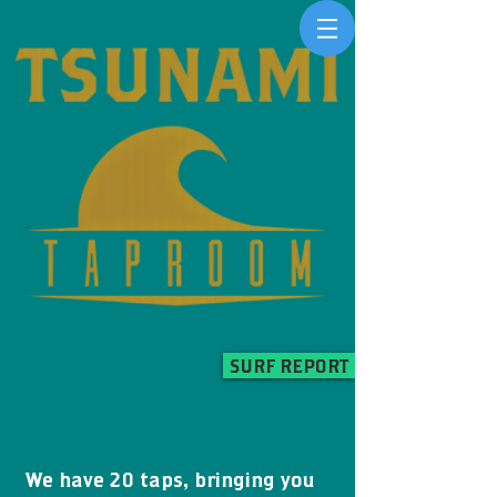
SURF REPORT
We have 20 taps, bringing you