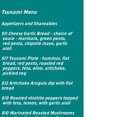
Tsunami Menu
Appetizers and Shareables
$11 Cheesy Garlic Bread – choice of
sauce - marinara, green pesto,
red pesto, chipotle mayo, garlic
aioli
$17 Tsunami Plate - hummus, flat
bread, red pesto, roasted red
peppers, feta, olive, artichoke,
pickled veg
$12 Artichoke Arugula dip with flat
bread
$10 Roasted shishito peppers topped
with feta, lemon, with garlic aioli
$10 Marinated Roasted Mushrooms