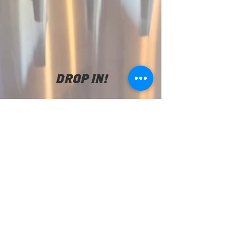
DROP IN!
We are located at
2925 22nd St SE
Salem Or. 97302
(971) 707-4994
tsunamitaproom@
gmail.com
TAPROOM HOURS