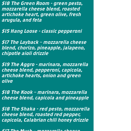
$18 The Green Room - green pesto,
mozzarella cheese blend, roasted
artichoke heart, green olive, fresh
arugula, and feta
$15 Hang Loose - classic pepperoni
$17 The Layback – mozzarella cheese
blend, chorizo, pineapple, jalapeno,
chipotle aioli drizzle
$19 The Aggro - marinara, mozzarella
cheese blend, pepperoni, capicola,
artichoke hearts, onion and green
olive
$18 The Kook – marinara, mozzarella
cheese blend, capicola and pineapple
$18 The Shaka - red pesto, mozzarella
cheese blend, roasted red pepper,
capicola, Calabrian chili honey drizzle
$17 The Mush – mozzarella cheese